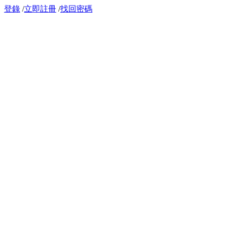
登錄
/
立即註冊
/
找回密碼