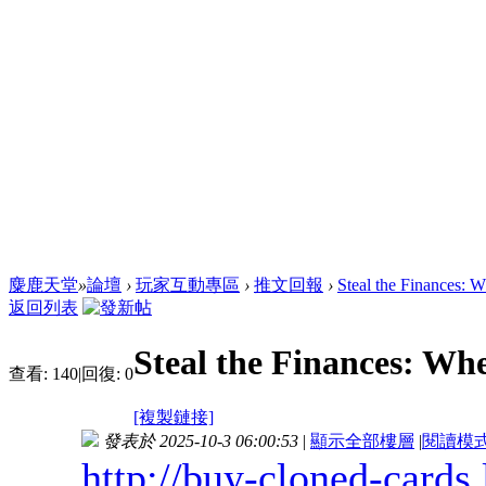
麋鹿天堂
»
論壇
›
玩家互動專區
›
推文回報
›
Steal the Finances: 
返回列表
Steal the Finances: Wh
查看:
140
|
回復:
0
[複製鏈接]
發表於 2025-10-3 06:00:53
|
顯示全部樓層
|
閱讀模
http://buy-cloned-cards.