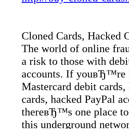
Cloned Cards, Hacked 
The world of online fra
a risk to those with deb
accounts. If youвЂ™re l
Mastercard debit cards,
cards, hacked PayPal a
thereвЂ™s one place to
this underground network