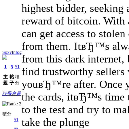
highest bidder, seeking
reward of bitcoin. With
can get access to stolen
from them. ItвЂ™s alway
SoxyInfog
from this dark internet,
1
5
51
find trustworthy sellers
主
帖
積
youвЂ™re after. Once 
題
子
分
the cards, itвЂ™s time 
註冊會員
to the test and try to m
積分
take the plunge
51