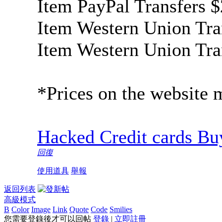
Item PayPal Transfer
Item Western Union Tra
Item Western Union Tra
*Prices on the website 
Hacked Credit cards Buy
回復
使用道具
舉報
返回列表
高級模式
B
Color
Image
Link
Quote
Code
Smilies
您需要登錄後才可以回帖
登錄
|
立即註冊