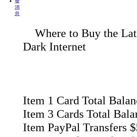
發
消
息
Where to Buy the Late
Dark Internet
Item 1 Card Total Bala
Item 3 Cards Total Bal
Item PayPal Transfer