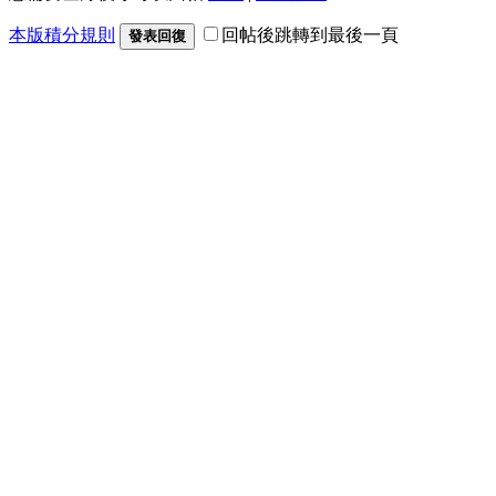
本版積分規則
回帖後跳轉到最後一頁
發表回復