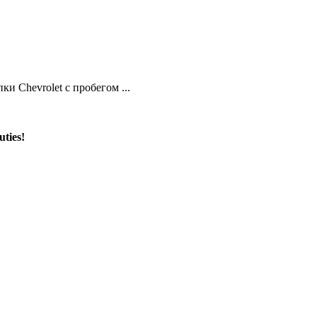
и Chevrolet с пробегом ...
ties!