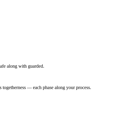
afe along with guarded.
es togetherness — each phase along your process.