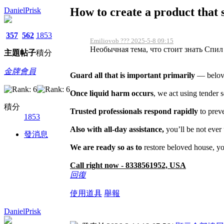
How to create a product that se
DanielPrisk
357
562
1853
Emiliovob ??? 2025-5-8 09:15
Необычная тема, что стоит знать Спил д
主題
帖子
積分
金牌會員
Guard all that is important primarily
— belove
Once liquid harm occurs
, we act using tender 
積分
Trusted professionals respond rapidly
to prev
1853
Also with all-day assistance,
you’ll be not ever
發消息
We are ready so as to
restore beloved house, yo
Call right now - 8338561952, USA
回復
使用道具
舉報
DanielPrisk