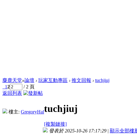
麋鹿天堂
»
論壇
›
玩家互動專區
›
推文回報
›
tuchjiuj
1
2
/ 2 頁
返回列表
tuchjiuj
樓主:
GregoryHal
[複製鏈接]
發表於 2025-10-26 17:17:29
|
顯示全部樓