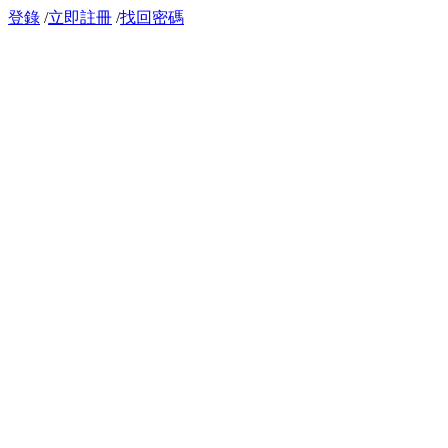
登錄
/
立即註冊
/
找回密碼