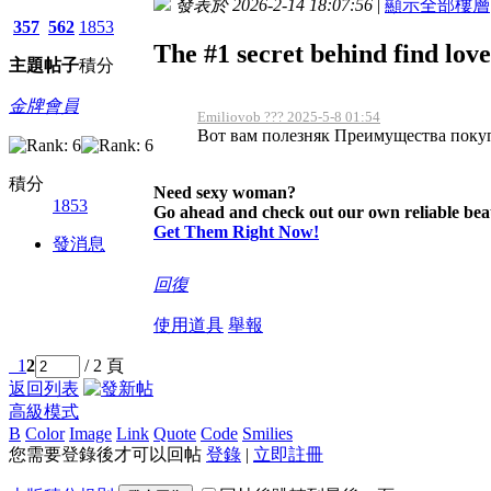
發表於 2026-2-14 18:07:56
|
顯示全部樓層
357
562
1853
The #1 secret behind find love
主題
帖子
積分
金牌會員
Emiliovob ??? 2025-5-8 01:54
Вот вам полезняк Преимущества покупк
積分
Need sexy woman?
1853
Go ahead and check out our own reliable beau
Get Them Right Now!
發消息
回復
使用道具
舉報
1
2
/ 2 頁
返回列表
高級模式
B
Color
Image
Link
Quote
Code
Smilies
您需要登錄後才可以回帖
登錄
|
立即註冊