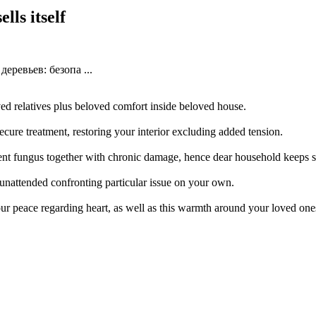
lls itself
еревьев: безопа ...
d relatives plus beloved comfort inside beloved house.
secure treatment, restoring your interior excluding added tension.
ent fungus together with chronic damage, hence dear household keeps s
 unattended confronting particular issue on your own.
ur peace regarding heart, as well as this warmth around your loved on