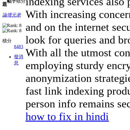
indexing services also p
帖子
積分
題
With increasing concern
論壇元老
and on the internet secu
look for queries and br
積分
8483
With all the utmost con
發消
employing sturdy encry
息
anonymization strategie
fast link indexing prod
person info remains sec
how to fix in hindi