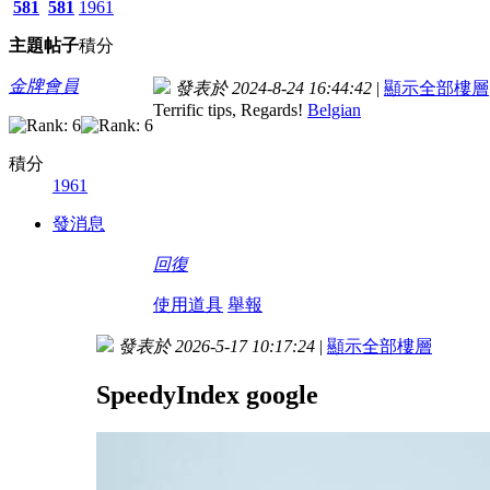
581
581
1961
主題
帖子
積分
金牌會員
發表於 2024-8-24 16:44:42
|
顯示全部樓層
Terrific tips, Regards!
Belgian
積分
1961
發消息
回復
使用道具
舉報
發表於 2026-5-17 10:17:24
|
顯示全部樓層
SpeedyIndex google