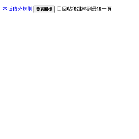
本版積分規則
回帖後跳轉到最後一頁
發表回復