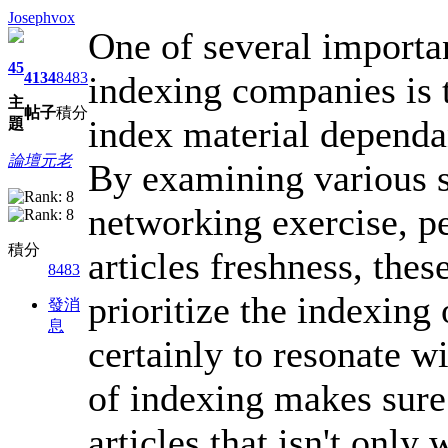
Josephvox
One of several importan
45
indexing companies is th
4134
8483
主
帖子
積分
index material dependa
題
論壇元老
By examining various s
networking exercise, p
積分
articles freshness, thes
8483
prioritize the indexing
發消
息
certainly to resonate 
of indexing makes sure
articles that isn't only