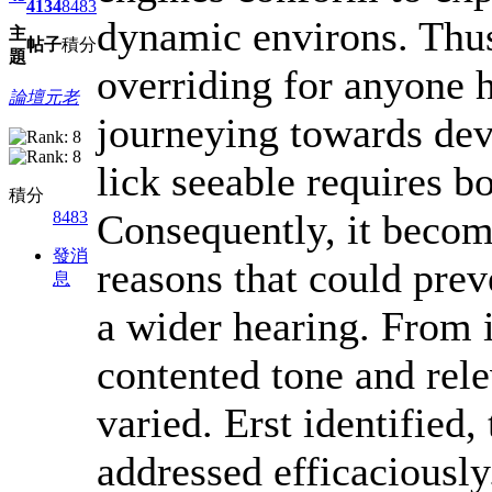
4134
8483
dynamic environs. Thus
主
帖子
積分
題
overriding for anyone 
論壇元老
journeying towards dev
lick seeable requires b
積分
Consequently, it become
8483
發消
reasons that could prev
息
a wider hearing. From i
contented tone and rele
varied. Erst identified,
addressed efficaciously