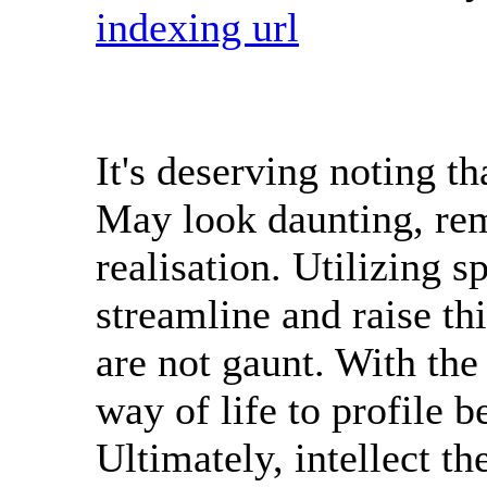
indexing url
It's deserving noting th
May look daunting, rem
realisation. Utilizing s
streamline and raise thi
are not gaunt. With the 
way of life to profile 
Ultimately, intellect the