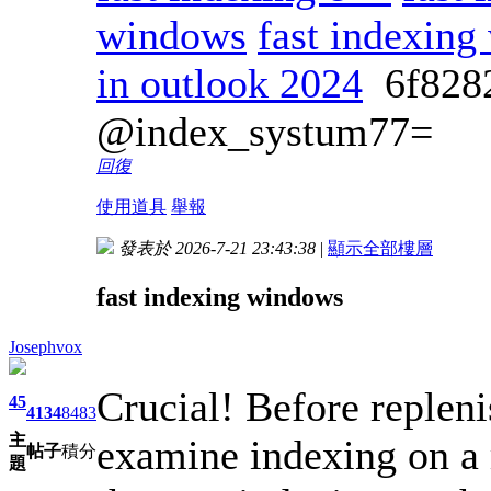
windows
fast indexin
in outlook 2024
6f82
@index_systum77=
回復
使用道具
舉報
發表於 2026-7-21 23:43:38
|
顯示全部樓層
fast indexing windows
Josephvox
Crucial! Before repleni
45
4134
8483
主
examine indexing on a m
帖子
積分
題