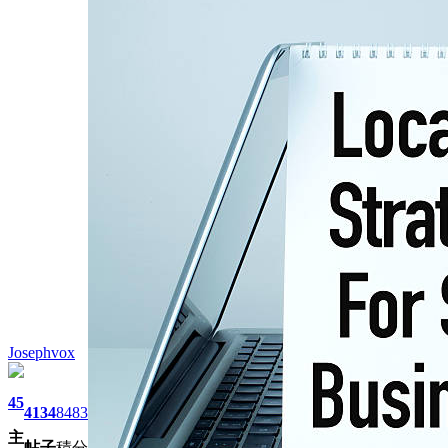
Josephvox
45
4134
8483
主
帖子
積分