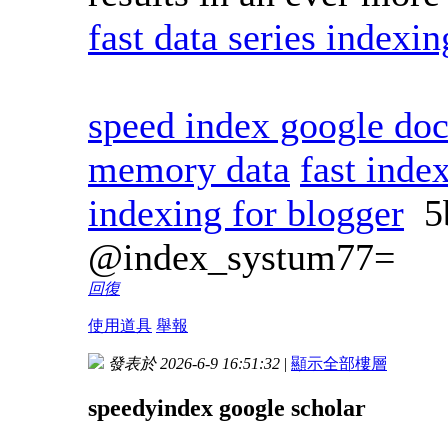
fast data series indexi
speed index google doc
memory data
fast inde
indexing for blogger
5
@index_systum77=
回復
使用道具
舉報
發表於 2026-6-9 16:51:32
|
顯示全部樓層
speedyindex google scholar