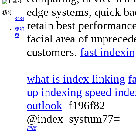
edge systems, quick ba
積分
8483
retain best performance
發消
facial area of unprece
息
customers.
fast indexi
what is index linking
f
up indexing
speed inde
outlook
f196f82
@index_systum77=
回復