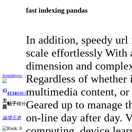
fast indexing pandas
In addition, speedy url
scale effortlessly With
dimension and complex
Regardless of whether 
Josephvox
multimedia content, or t
45
4134
8483
主
Geared up to manage th
帖子
積分
題
on-line day after day. 
論壇元老
computing, device lear