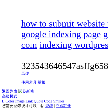
how to submit website 
google indexing page
g
com
indexing wordpres
323543646547asffg65
回復
使用道具
舉報
返回列表
高級模式
B
Color
Image
Link
Quote
Code
Smilies
您需要登錄後才可以回帖
登錄
|
立即註冊