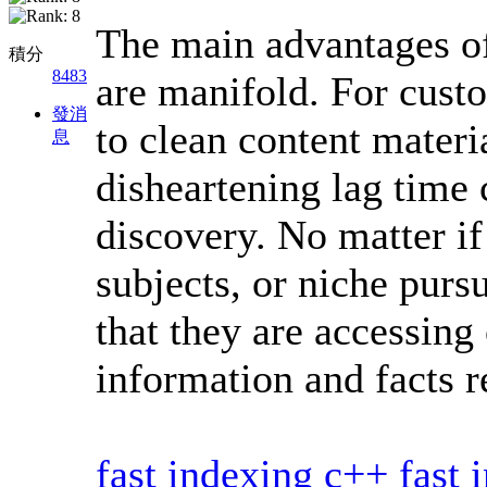
The main advantages o
積分
8483
are manifold. For cust
發消
to clean content materi
息
disheartening lag time
discovery. No matter i
subjects, or niche purs
that they are accessing
information and facts r
fast indexing c++
fast 