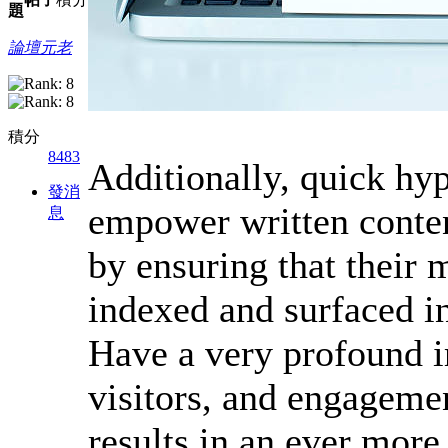
題
論壇元老
積分
8483
Additionally, quick hy
發消
empower written conten
息
by ensuring that their 
indexed and surfaced in
Have a very profound im
visitors, and engagemen
results in an ever more