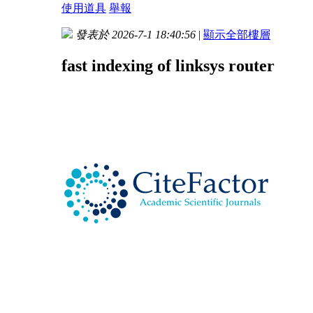
使用道具
舉報
發表於 2026-7-1 18:40:56
|
顯示全部樓層
fast indexing of linksys router