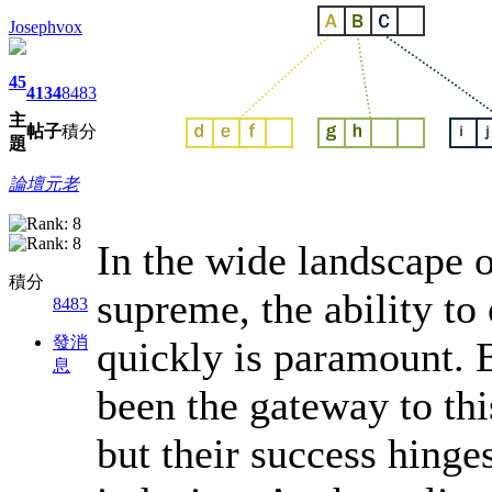
Josephvox
45
4134
8483
主
帖子
積分
題
論壇元老
In the wide landscape 
積分
supreme, the ability to
8483
發消
quickly is paramount. 
息
been the gateway to thi
but their success hinges