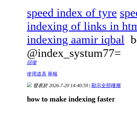
speed index of tyre
spe
indexing of links in ht
indexing aamir iqbal
b
@index_systum77=
回復
使用道具
舉報
發表於 2026-7-20 14:40:59
|
顯示全部樓層
how to make indexing faster