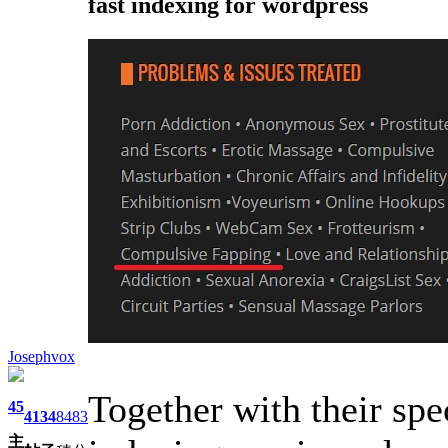
fast indexing for wordpress
Josephvox
Together with their spe
45
4134
8483
主