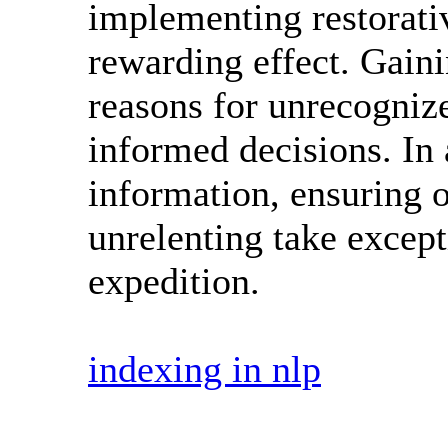
implementing restorati
rewarding effect. Gainin
reasons for unrecogniz
informed decisions. In
information, ensuring o
unrelenting take excep
expedition.
indexing in nlp