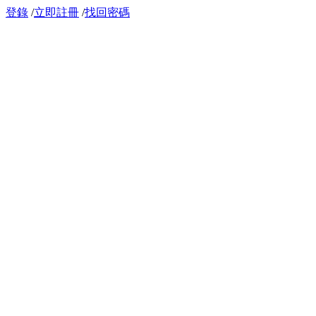
登錄
/
立即註冊
/
找回密碼