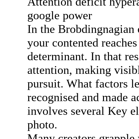
Attention deficit hypera
google power
In the Brobdingnagian 
your contented reaches 
determinant. In that re
attention, making visi
pursuit. What factors l
recognised and made ac
involves several Key el
photo.
Many creators grapple w