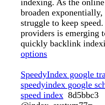
indexing. As the online
broaden exponentially, 
struggle to keep speed.
providers is emerging t
quickly backlink index
options
SpeedyIndex google tra
speedyindex google sc
speed index
8d5bbc3