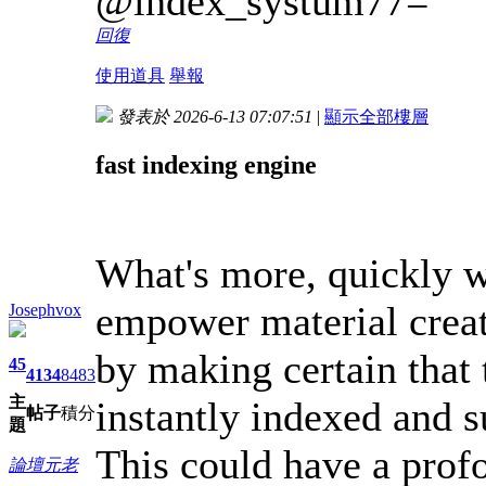
@index_systum77=
回復
使用道具
舉報
發表於 2026-6-13 07:07:51
|
顯示全部樓層
fast indexing engine
What's more, quickly w
empower material crea
Josephvox
by making certain that 
45
4134
8483
主
instantly indexed and s
帖子
積分
題
This could have a profo
論壇元老