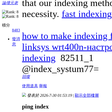
that our indexing metho
論壇元老
necessity.
fast indexing
積分
8483
how to make indexing f
發消
linksys wrt400n-настр
息
indexing
82511_1
@index_systum77=
回復
使用道具
舉報
發表於 2026-7-30 01:53:19
|
顯示全部樓層
ping index