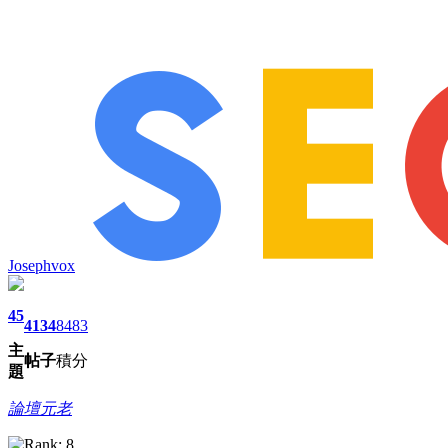
Josephvox
45
4134
8483
主
帖子
積分
題
論壇元老