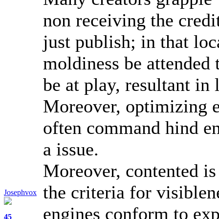
non receiving the credit
just publish; in that loc
moldiness be attended t
be at play, resultant in 
Moreover, optimizing 
often command hind end
a issue.
Moreover, contented is
the criteria for visible
Josephvox
engines conform to expl
45