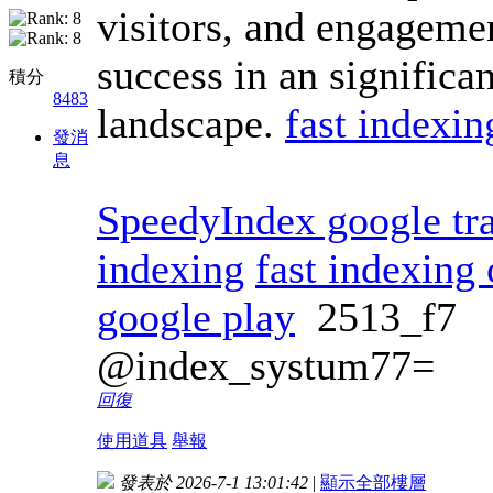
visitors, and engagemen
success in an significa
積分
8483
landscape.
fast indexin
發消
息
SpeedyIndex google tra
indexing
fast indexing 
google play
2513_f7
@index_systum77=
回復
使用道具
舉報
發表於 2026-7-1 13:01:42
|
顯示全部樓層