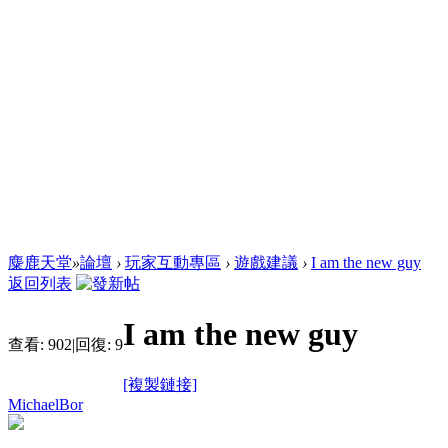
麋鹿天堂
»
論壇
›
玩家互動專區
›
遊戲建議
›
I am the new guy
返回列表
I am the new guy
查看:
902
|
回復:
9
[複製鏈接]
MichaelBor