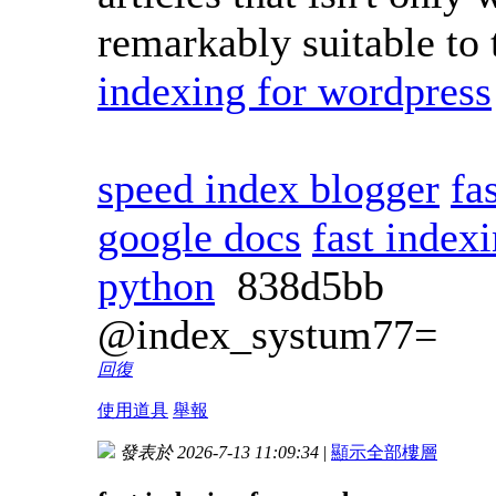
remarkably suitable to 
indexing for wordpress
speed index blogger
fa
google docs
fast index
python
838d5bb
@index_systum77=
回復
使用道具
舉報
發表於 2026-7-13 11:09:34
|
顯示全部樓層