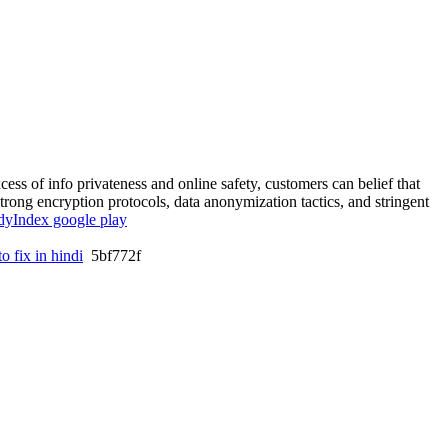
cess of info privateness and online safety, customers can belief that
strong encryption protocols, data anonymization tactics, and stringent
dyIndex google play
o fix in hindi
5bf772f