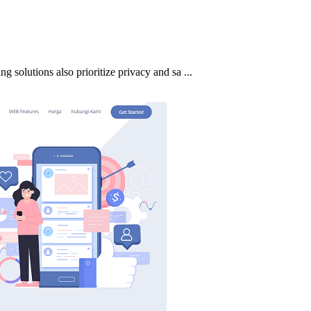
ng solutions also prioritize privacy and sa ...