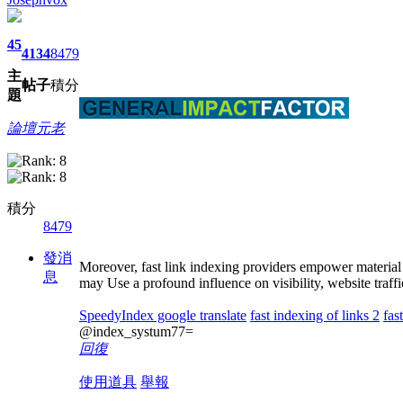
45
4134
8479
主
帖子
積分
題
論壇元老
積分
8479
發消
Moreover, fast link indexing providers empower material 
息
may Use a profound influence on visibility, website traff
SpeedyIndex google translate
fast indexing of links 2
fas
@index_systum77=
回復
使用道具
舉報