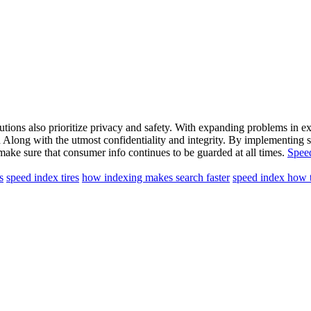
lutions also prioritize privacy and safety. With expanding problems in ex
th Along with the utmost confidentiality and integrity. By implementing 
make sure that consumer info continues to be guarded at all times.
Spee
s
speed index tires
how indexing makes search faster
speed index how t