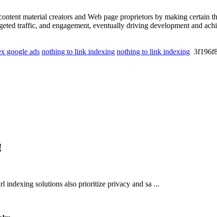
ontent material creators and Web page proprietors by making certain th
targeted traffic, and engagement, eventually driving development and ac
x google ads
nothing to link indexing
nothing to link indexing
3f196
!
rl indexing solutions also prioritize privacy and sa ...