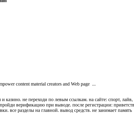
ealm
empower content material creators and Web page ...
и казино. не переходи по левым ссылкам. на сайте: спорт, лайв,
. пройди верификацию при выводе. после регистрации: приветст
вки. все разделы на главной. вывод средств. не занимает память