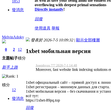
as well as dive your being amid the endless r
1853
overflowing with deepest primal sensations
Directly instantly
!
發消息
回復
使用道具
舉報
MelvinAdoky
發表於 2026-7-5 10:09:32
|
顯示全部樓層
0
2
12
1xbet мобильная версия
主題
帖子
積分
Josephvox ??? 2026-7-1 14:48
新手上路
Moreover, fast website link indexing solutions 
1xbet официальный сайт – прямой доступ к линии 
積分
1xbet регистрация – минимум данных для старта
12
1xbet мобильная версия – без скачивания и устано
всё тут:
發消息
https://1xbet-89pq.top
回復