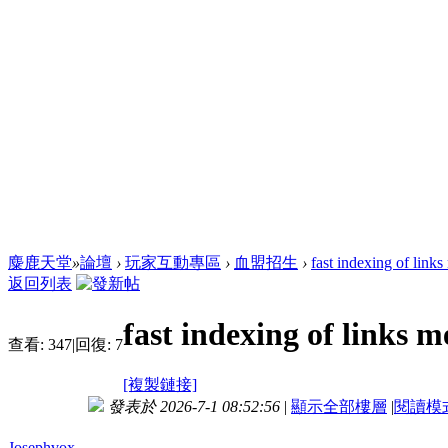
麋鹿天堂
»
論壇
›
玩家互動專區
›
血盟招生
›
fast indexing of link
返回列表
fast indexing of links 
查看:
347
|
回復:
7
[複製鏈接]
發表於 2026-7-1 08:52:56
|
顯示全部樓層
|
閱讀模
Josephvox