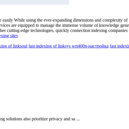
cale easily While using the ever-expanding dimensions and complexity o
 services are equipped to manage the immense volume of knowledge gene
ther cutting-edge technologies, quickly connection indexing companies 
exing sites
xing of linksoul
fast indexing of linksys wrt400n-настройка
fast index
ng solutions also prioritize privacy and sa ...