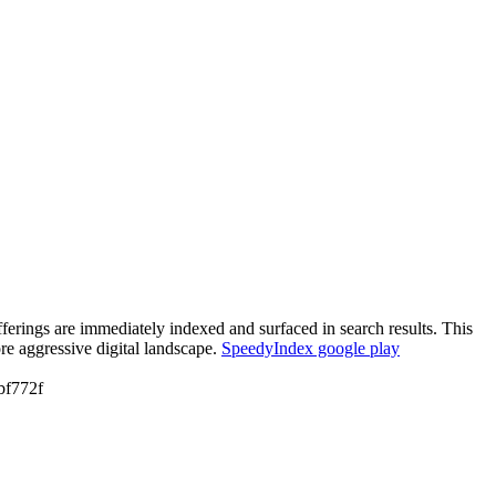
erings are immediately indexed and surfaced in search results. This
re aggressive digital landscape.
SpeedyIndex google play
f772f