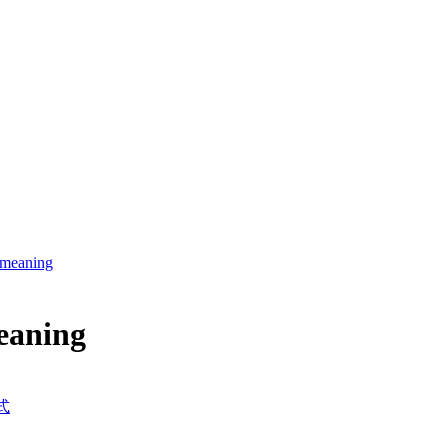
s meaning
meaning
式