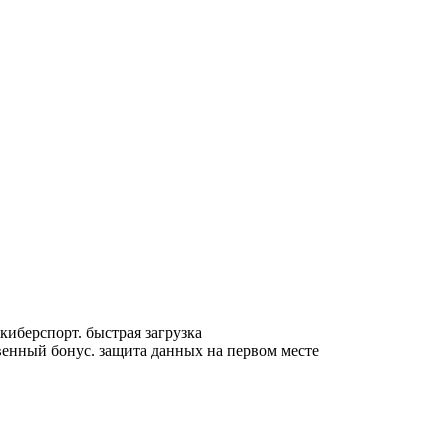
 киберспорт. быстрая загрузка
венный бонус. защита данных на первом месте