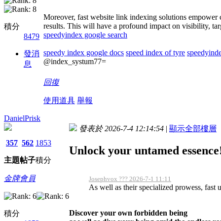
Moreover, fast website link indexing solutions empower c
results. This will have a profound impact on visibility, 
積分
speedyindex google search
8479
speedy index google docs
speed index of tyre
speedyinde
發消
@index_systum77=
息
回復
使用道具
舉報
DanielPrisk
發表於 2026-7-4 12:14:54
|
顯示全部樓層
357
562
1853
Unlock your untamed essence
主題
帖子
積分
金牌會員
Josephvox ??? 2026-7-1 11:11
As well as their specialized prowess, fast u
Discover your own forbidden being
積分