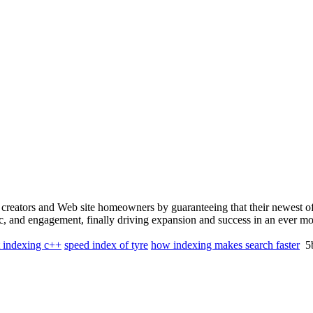
creators and Web site homeowners by guaranteeing that their newest off
ic, and engagement, finally driving expansion and success in an ever mo
t indexing c++
speed index of tyre
how indexing makes search faster
5b