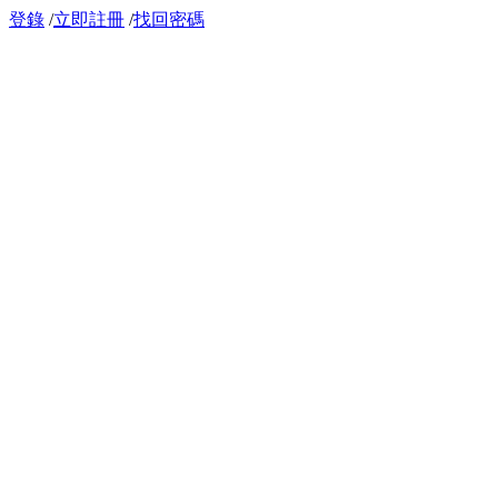
登錄
/
立即註冊
/
找回密碼