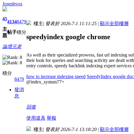
Josephvox
45
4134
8479
樓主
|
發表於 2026-7-1 11:11:25
|
顯示全部樓層
主
帖子
積分
speedyindex google chrome
題
論壇元老
As well as their specialized prowess, fast url indexing so
their look for queries and searching activity are dealt wi
entry controls, speedy backlink indexing expert services 
積分
how to increase indexing speed
SpeedyIndex google doc
8479
@index_systum77=
發消
息
回復
使用道具
舉報
樓主
|
發表於 2026-7-1 13:18:20
|
顯示全部樓層