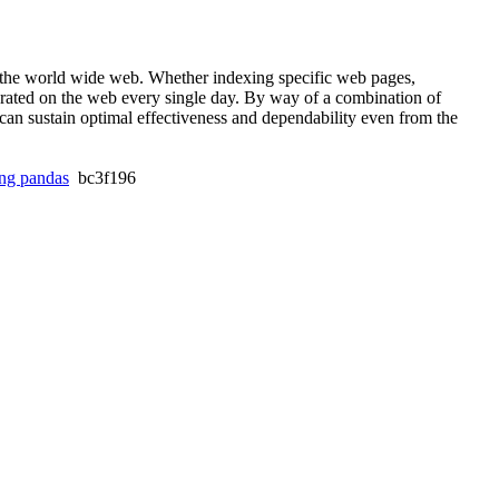
f the world wide web. Whether indexing specific web pages,
rated on the web every single day. By way of a combination of
can sustain optimal effectiveness and dependability even from the
ing pandas
bc3f196