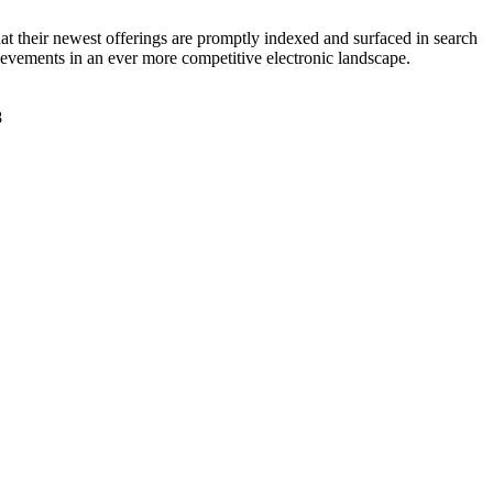
at their newest offerings are promptly indexed and surfaced in search
hievements in an ever more competitive electronic landscape.
f8