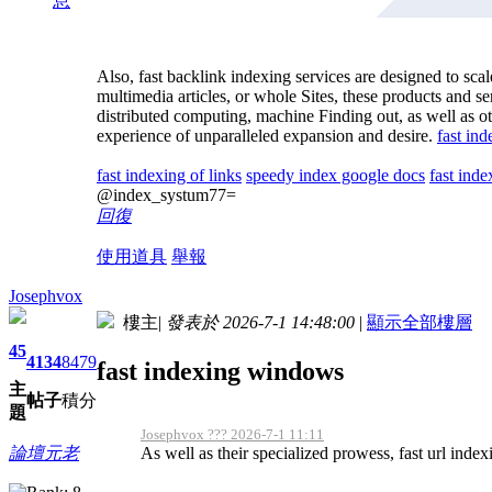
息
Also, fast backlink indexing services are designed to s
multimedia articles, or whole Sites, these products and
distributed computing, machine Finding out, as well as o
experience of unparalleled expansion and desire.
fast ind
fast indexing of links
speedy index google docs
fast inde
@index_systum77=
回復
使用道具
舉報
Josephvox
樓主
|
發表於 2026-7-1 14:48:00
|
顯示全部樓層
45
4134
8479
fast indexing windows
主
帖子
積分
題
Josephvox ??? 2026-7-1 11:11
As well as their specialized prowess, fast url indexi
論壇元老