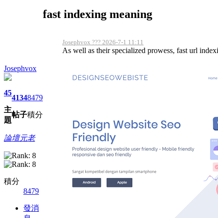
fast indexing meaning
Josephvox ??? 2026-7-1 11:11
As well as their specialized prowess, fast url indexi
Josephvox
45
4134
8479
主
帖子
積分
題
論壇元老
積分
8479
發消