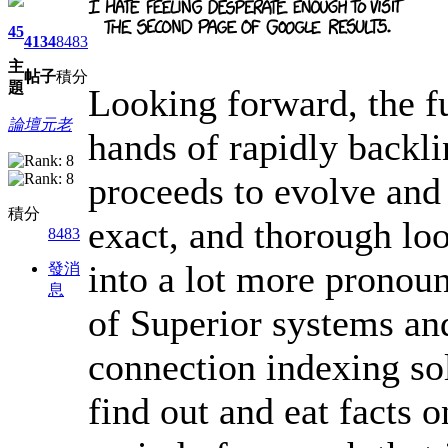
45
4134
8483
主
帖子
積分
題
Looking forward, the fu
論壇元老
hands of rapidly backl
proceeds to evolve and 
積分
exact, and thorough loo
8483
into a lot more pronou
發消
息
of Superior systems an
connection indexing so
find out and eat facts 