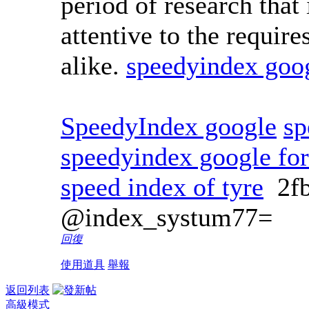
period of research that
attentive to the require
alike.
speedyindex goo
SpeedyIndex google
sp
speedyindex google fo
speed index of tyre
2f
@index_systum77=
回復
使用道具
舉報
返回列表
高級模式