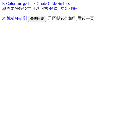
B
Color
Image
Link
Quote
Code
Smilies
您需要登錄後才可以回帖
登錄
|
立即註冊
本版積分規則
回帖後跳轉到最後一頁
發表回復