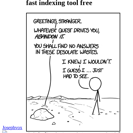
fast indexing tool free
Josephvox