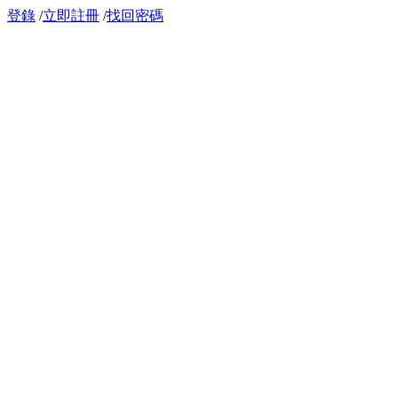
登錄
/
立即註冊
/
找回密碼