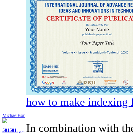
how to make indexing f
MichaelBor
In combination with th
581
581