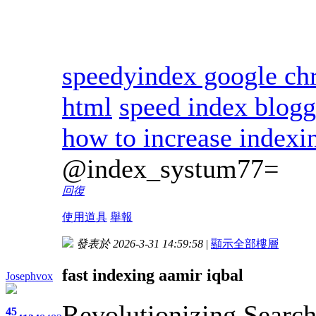
speedyindex google c
html
speed index blogg
how to increase indexi
@index_systum77=
回復
使用道具
舉報
發表於 2026-3-31 14:59:58
|
顯示全部樓層
fast indexing aamir iqbal
Josephvox
Revolutionizing Search
45