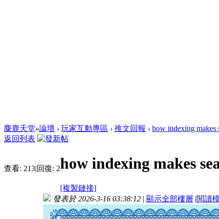
麋鹿天堂
»
論壇
›
玩家互動專區
›
推文回報
›
how indexing makes s
返回列表
how indexing makes sea
查看:
213
|
回復:
2
[複製鏈接]
發表於 2026-3-16 03:38:12
|
顯示全部樓層
|
閱讀