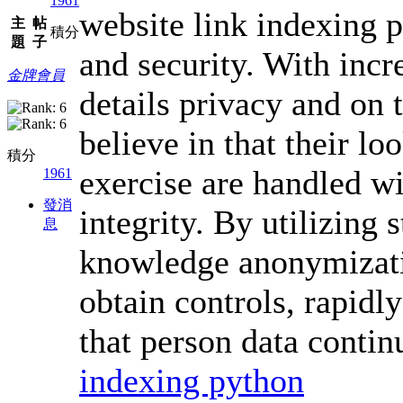
1961
website link indexing p
主
帖
積分
題
子
and security. With incr
金牌會員
details privacy and on 
believe in that their l
積分
exercise are handled wi
1961
發消
integrity. By utilizing 
息
knowledge anonymizatio
obtain controls, rapidl
that person data contin
indexing python