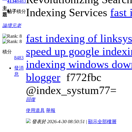
4134
8483
主
Indexing Services
fast
帖子
積分
題
論壇元老
fast indexing of links
speed up google index
積分
8483
indexing windows dow
發消
blogger
f772fbc
息
@index_systum77=
回復
使用道具
舉報
發表於 2026-4-30 08:50:51
|
顯示全部樓層