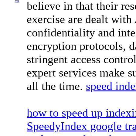
息
believe in that their r
exercise are dealt with
confidentiality and int
encryption protocols, d
stringent access contro
expert services make su
all the time.
speed inde
how to speed up index
SpeedyIndex google tra