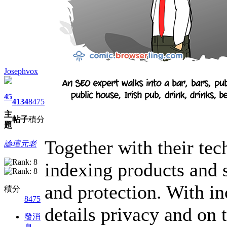
Josephvox
45
4134
8475
主
帖子
積分
題
Together with their tec
論壇元老
indexing products and s
and protection. With in
積分
8475
details privacy and on 
發消