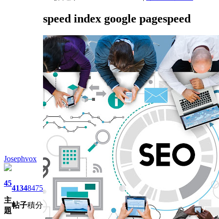
speed index google pagespeed
Josephvox
45
4134
8475
主
帖子
積分
題