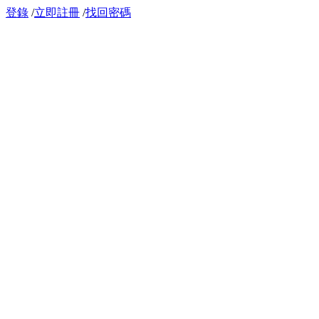
登錄
/
立即註冊
/
找回密碼