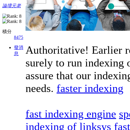
論壇元老
積分
8475
Authoritative! Earlier 
發消
息
surely to run indexing o
assure that our indexin
needs.
faster indexing
fast indexing engine
sp
indexing of linksys
fas