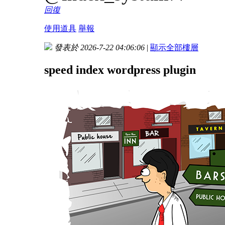
回復
使用道具
舉報
發表於 2026-7-22 04:06:06
|
顯示全部樓層
speed index wordpress plugin