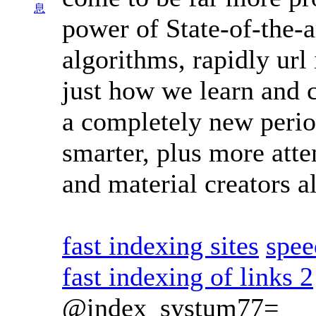
息
power of State-of-the-a
algorithms, rapidly url
just how we learn and 
a completely new period
smarter, plus more atte
and material creators a
fast indexing sites
spee
fast indexing of links 2
@index_systum77=