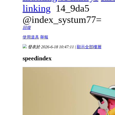
linking
14_9da5
@index_systum77=
回復
使用道具
舉報
發表於 2026-6-18 10:47:11
|
顯示全部樓層
speedindex