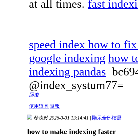
at all times.
fast index
speed index how to fix
google indexing
how t
indexing pandas
bc69
@index_systum77=
回復
使用道具
舉報
發表於 2026-3-31 13:14:41
|
顯示全部樓層
how to make indexing faster