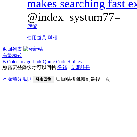
makes searching fast e
@index_systum77=
回復
使用道具
舉報
返回列表
高級模式
B
Color
Image
Link
Quote
Code
Smilies
您需要登錄後才可以回帖
登錄
|
立即註冊
本版積分規則
回帖後跳轉到最後一頁
發表回復