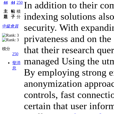
In addition to their co
44
44
250
主
帖
積
indexing solutions also
題
子
分
security. With expandi
中級會員
privateness and on the 
that their research que
積分
250
managed Using the utmo
發消
息
By employing strong e
anonymization approach
controls, fast connect
certain that user infor