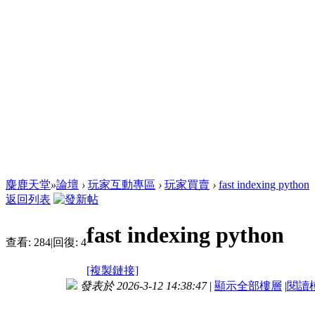
麋鹿天堂
»
論壇
›
玩家互動專區
›
玩家買賣
›
fast indexing python
返回列表
fast indexing python
查看:
284
|
回復:
4
[複製鏈接]
發表於 2026-3-12 14:38:47
|
顯示全部樓層
|
閱讀