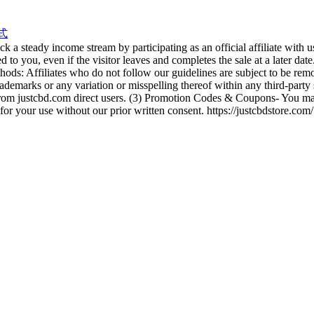
式
 a steady income stream by participating as an official affiliate with 
ted to you, even if the visitor leaves and completes the sale at a later 
ds: Affiliates who do not follow our guidelines are subject to be re
ademarks or any variation or misspelling thereof within any third-party 
c from justcbd.com direct users. (3) Promotion Codes & Coupons- You ma
 for your use without our prior written consent. https://justcbdstore.com/