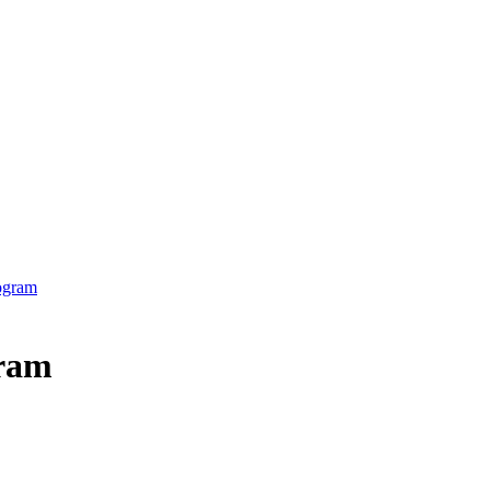
ogram
gram