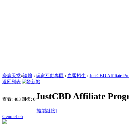
麋鹿天堂
»
論壇
›
玩家互動專區
›
血盟招生
›
JustCBD Affiliate Pr
返回列表
JustCBD Affiliate Pro
查看:
483
|
回復:
0
[複製鏈接]
GennieLefr