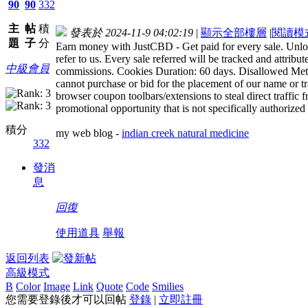
90
90
332
主
帖
積
發表於 2024-11-9 04:02:19
|
顯示全部樓層
|
閱讀模
題
子
分
Earn money with JustCBD - Get paid for every sale. Unlock
refer to us. Every sale referred will be tracked and attribu
中級會員
commissions. Cookies Duration: 60 days. Disallowed Metho
cannot purchase or bid for the placement of our name or tr
browser coupon toolbars/extensions to steal direct traffi
promotional opportunity that is not specifically authorized
積分
my web blog -
indian creek natural medicine
332
發消
息
回復
使用道具
舉報
返回列表
高級模式
B
Color
Image
Link
Quote
Code
Smilies
您需要登錄後才可以回帖
登錄
|
立即註冊