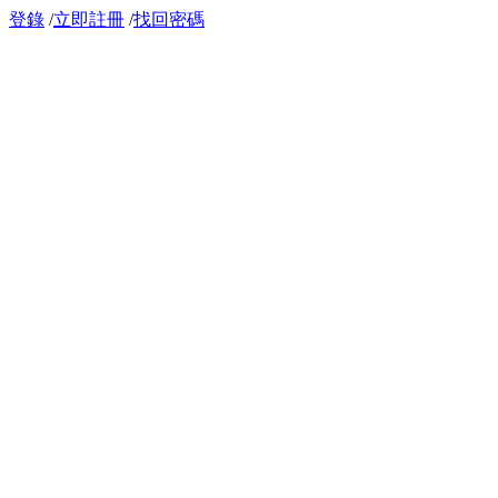
登錄
/
立即註冊
/
找回密碼