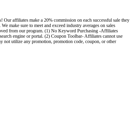
us! Our affiliates make a 20% commission on each successful sale they
date. We make sure to meet and exceed industry averages on sales
moved from our program. (1) No Keyword Purchasing -Affiliates
search engine or portal. (2) Coupon Toolbar- Affiliates cannot use
y not utilize any promotion, promotion code, coupon, or other