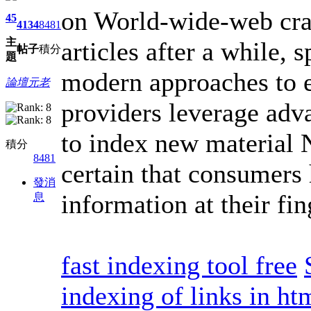
on World-wide-web craw
45
4134
8481
主
articles after a while,
帖子
積分
題
modern approaches to e
論壇元老
providers leverage adv
to index new material 
積分
8481
certain that consumers 
發消
information at their fin
息
fast indexing tool free
indexing of links in ht