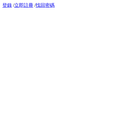
登錄
/
立即註冊
/
找回密碼