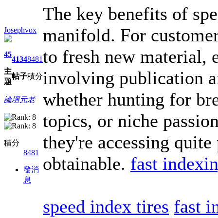
The key benefits of spe
manifold. For customer
Josephvox
to fresh new material, e
45
4134
8481
主
involving publication a
帖子
積分
題
whether hunting for br
論壇元老
topics, or niche passio
they're accessing quite
積分
8481
obtainable.
fast indexin
發消
息
speed index tires
fast i