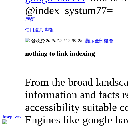
@index_systum77=
回復
使用道具
舉報
發表於 2026-7-22 12:09:28
|
顯示全部樓層
nothing to link indexing
From the broad landsca
information and facts r
accessibility suitable 
Engines like google ha
Josephvox