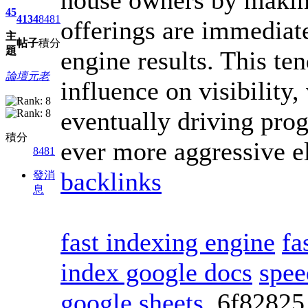
45
4134
8481
offerings are immediat
主
帖子
積分
題
engine results. This te
論壇元老
influence on visibility
eventually driving pro
積分
ever more aggressive e
8481
backlinks
發消
息
fast indexing engine
fa
index google docs
spee
google sheets
6f8282