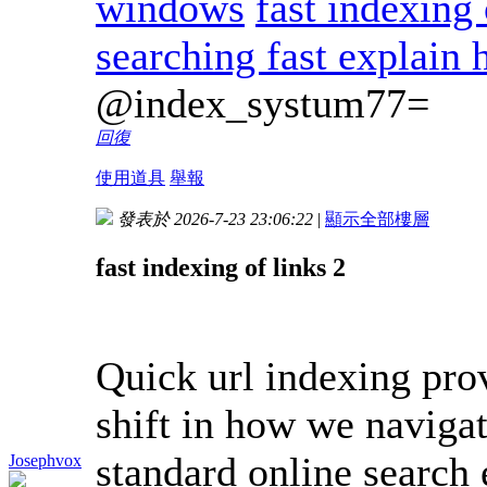
windows
fast indexing
searching fast explain
@index_systum77=
回復
使用道具
舉報
發表於 2026-7-23 23:06:22
|
顯示全部樓層
fast indexing of links 2
Quick url indexing pro
shift in how we naviga
standard online search
Josephvox