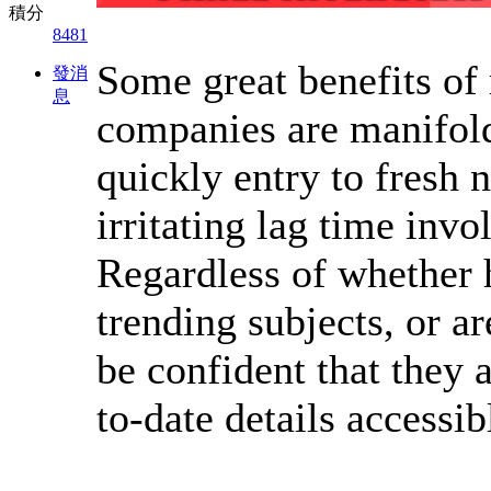
積分
8481
Some great benefits of
發消
息
companies are manifold
quickly entry to fresh 
irritating lag time inv
Regardless of whether 
trending subjects, or ar
be confident that they 
to-date details accessib