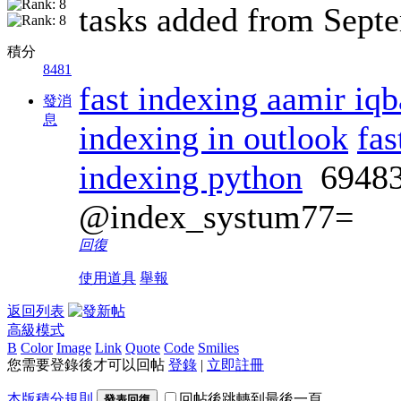
tasks added from Sept
積分
8481
fast indexing aamir iqb
發消
息
indexing in outlook
fas
indexing python
6948
@index_systum77=
回復
使用道具
舉報
返回列表
高級模式
B
Color
Image
Link
Quote
Code
Smilies
您需要登錄後才可以回帖
登錄
|
立即註冊
本版積分規則
回帖後跳轉到最後一頁
發表回復