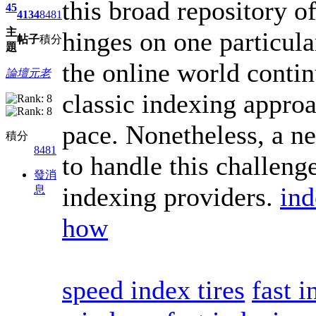
this broad repository o
45
4134
8481
主
hinges on one particula
帖子
積分
題
the online world contin
論壇元老
classic indexing approa
pace. Nonetheless, a n
積分
8481
to handle this challeng
發消
indexing providers.
ind
息
how
speed index tires
fast 