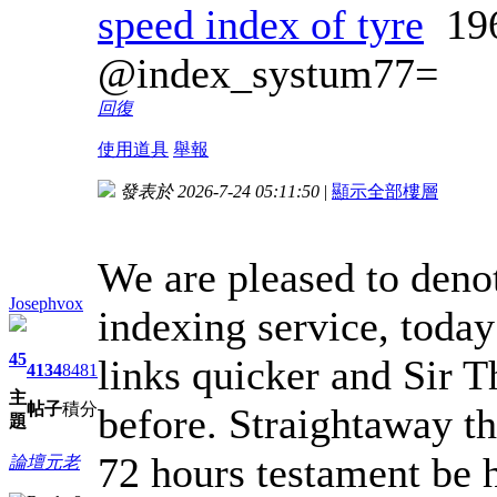
speed index of tyre
19
@index_systum77=
回復
使用道具
舉報
發表於 2026-7-24 05:11:50
|
顯示全部樓層
We are pleased to deno
Josephvox
indexing service, toda
45
links quicker and Sir 
4134
8481
主
帖子
積分
before. Straightaway th
題
72 hours testament be h
論壇元老