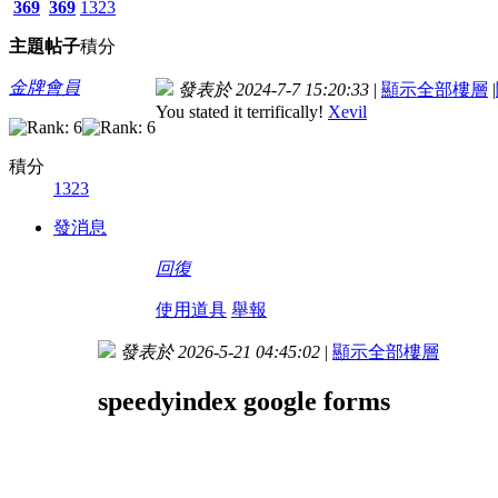
369
369
1323
主題
帖子
積分
金牌會員
發表於 2024-7-7 15:20:33
|
顯示全部樓層
|
You stated it terrifically!
Xevil
積分
1323
發消息
回復
使用道具
舉報
發表於 2026-5-21 04:45:02
|
顯示全部樓層
speedyindex google forms