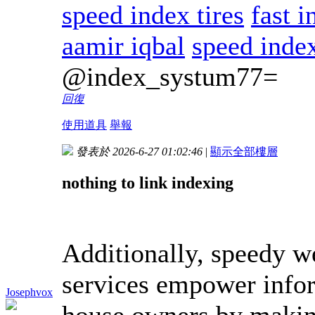
speed index tires
fast 
aamir iqbal
speed inde
@index_systum77=
回復
使用道具
舉報
發表於 2026-6-27 01:02:46
|
顯示全部樓層
nothing to link indexing
Additionally, speedy we
services empower infor
Josephvox
house owners by making