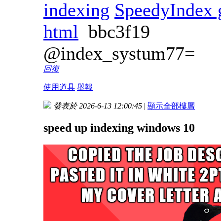
indexing
SpeedyIndex 
html
bbc3f19
@index_systum77=
回復
使用道具
舉報
發表於 2026-6-13 12:00:45
|
顯示全部樓層
speed up indexing windows 10