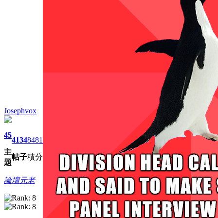
Josephvox
45
4134
8481
主
帖子
積分
題
論壇元老