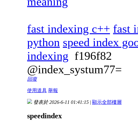
meaning
fast indexing c++
fast 
python
speed index go
indexing
f196f82
@index_systum77=
回復
使用道具
舉報
發表於 2026-6-11 01:41:15
|
顯示全部樓層
speedindex