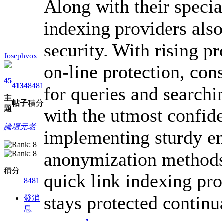
Along with their speci
indexing providers also
security. With rising 
Josephvox
on-line protection, con
45
4134
8481
for queries and searchi
主
帖子
積分
題
with the utmost confide
論壇元老
implementing sturdy en
anonymization methods,
積分
quick link indexing pr
8481
stays protected continu
發消
息