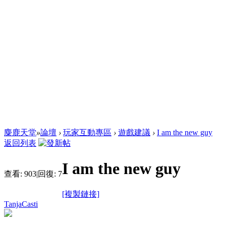
麋鹿天堂
»
論壇
›
玩家互動專區
›
遊戲建議
›
I am the new guy
返回列表
I am the new guy
查看:
903
|
回復:
7
[複製鏈接]
TanjaCasti