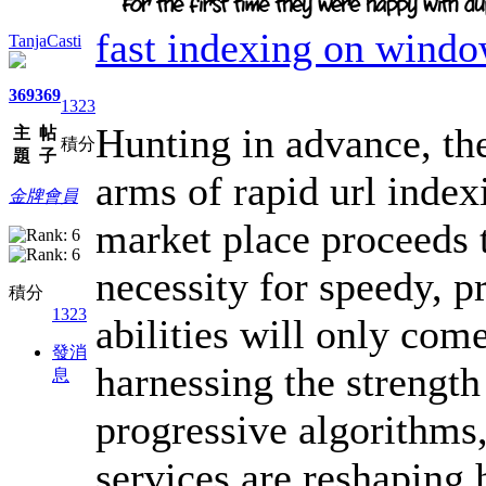
fast indexing on wind
TanjaCasti
369
369
1323
Hunting in advance, the
主
帖
積分
題
子
arms of rapid url inde
金牌會員
market place proceeds 
necessity for speedy, p
積分
1323
abilities will only com
發消
harnessing the strength
息
progressive algorithms,
services are reshaping