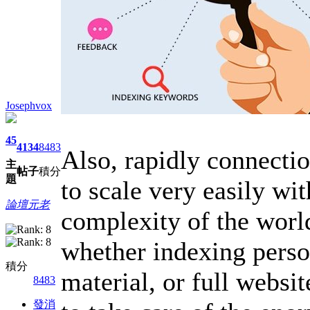
Josephvox
45
4134
8483
Also, rapidly connectio
主
帖子
積分
題
to scale very easily wi
論壇元老
complexity of the worl
whether indexing pers
積分
material, or full websi
8483
發消