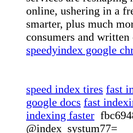
online, ushering in a fre
smarter, plus much mor
consumers and written c
speedyindex google c
speed index tires
fast 
google docs
fast index
indexing faster
fbc69
@index_systum77=