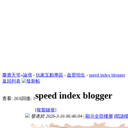
麋鹿天堂
»
論壇
›
玩家互動專區
›
血盟招生
›
speed index blogger
返回列表
speed index blogger
查看:
263
|
回復:
1
[複製鏈接]
發表於 2026-3-16 06:46:04
|
顯示全部樓層
|
閱讀