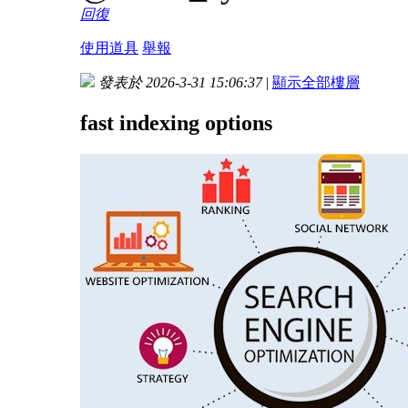
回復
使用道具
舉報
發表於 2026-3-31 15:06:37
|
顯示全部樓層
fast indexing options