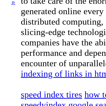
to take care of the en
息
generated online every 
distributed computing, 
slicing-edge technologi
companies have the abi
performance and depend
encounter of unparalle
indexing of links in ht
speed index tires
how t
speedyindex google se