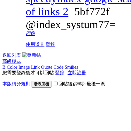
of links 2
5bf772f
@index_systum77=
回復
使用道具
舉報
返回列表
高級模式
B
Color
Image
Link
Quote
Code
Smilies
您需要登錄後才可以回帖
登錄
|
立即註冊
本版積分規則
回帖後跳轉到最後一頁
發表回復