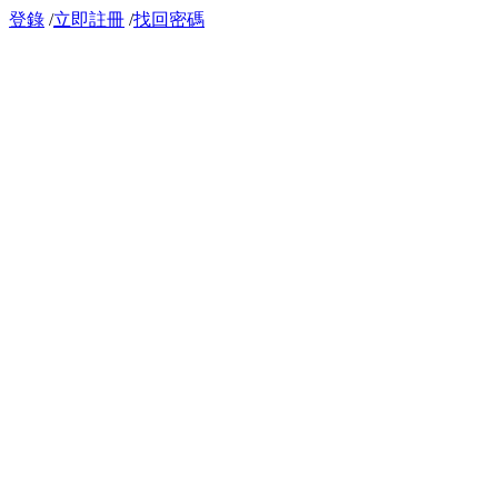
登錄
/
立即註冊
/
找回密碼