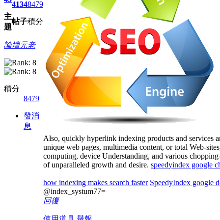
4134
8479
主
帖子
積分
題
論壇元老
積分
8479
發消
息
Also, quickly hyperlink indexing products and services a
unique web pages, multimedia content, or total Web-sites,
computing, device Understanding, and various chopping-edg
of unparalleled growth and desire.
speedyindex google 
how indexing makes search faster
SpeedyIndex google d
@index_systum77=
回復
使用道具
舉報