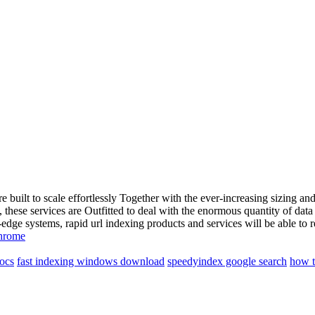
re built to scale effortlessly Together with the ever-increasing sizing
 these services are Outfitted to deal with the enormous quantity of data
e systems, rapid url indexing products and services will be able to ret
chrome
ocs
fast indexing windows download
speedyindex google search
how t