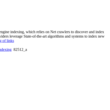
 engine indexing, which relies on Net crawlers to discover and index
viders leverage State-of-the-art algorithms and systems to index new
g of links
ndexing
82512_a