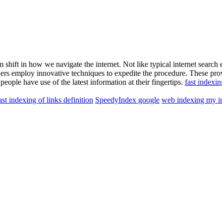
shift in how we navigate the internet. Not like typical internet search
iders employ innovative techniques to expedite the procedure. These pro
people have use of the latest information at their fingertips.
fast indexin
ast indexing of links definition
SpeedyIndex google
web indexing my i