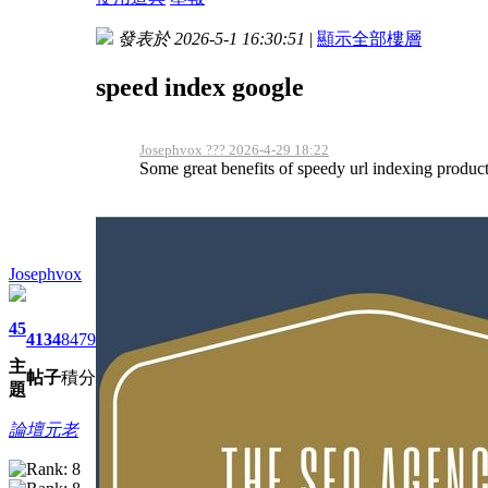
發表於 2026-5-1 16:30:51
|
顯示全部樓層
speed index google
Josephvox ??? 2026-4-29 18:22
Some great benefits of speedy url indexing products
Josephvox
45
4134
8479
主
帖子
積分
題
論壇元老