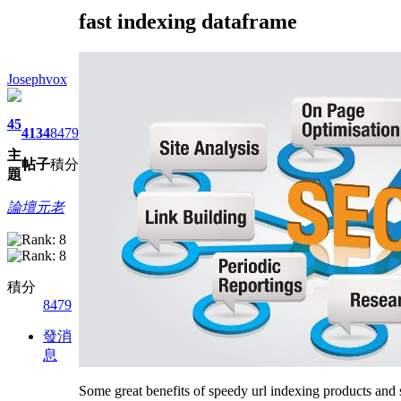
fast indexing dataframe
Josephvox
45
4134
8479
主
帖子
積分
題
論壇元老
積分
8479
發消
息
Some great benefits of speedy url indexing products and 