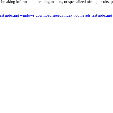
breaking information, trending matters, or specialized niche pursuits, 
fast indexing windows download
speedyindex google ads
fast indexin