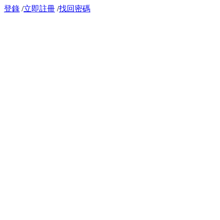
登錄
/
立即註冊
/
找回密碼