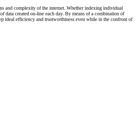
ns and complexity of the internet. Whether indexing individual
y of data created on-line each day. By means of a combination of
p ideal efficiency and trustworthiness even while in the confront of