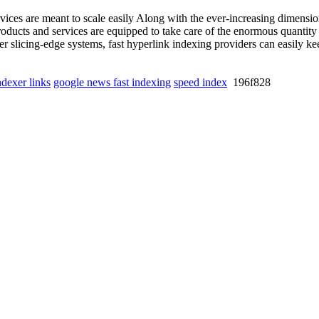
ices are meant to scale easily Along with the ever-increasing dimensio
roducts and services are equipped to take care of the enormous quantit
r slicing-edge systems, fast hyperlink indexing providers can easily kee
ndexer links
google news fast indexing
speed index
196f828