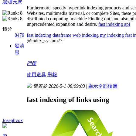
論壇元老
Furthermore, speedy hyperlink indexing products and serv
Websites, multimedia material, or complete Sites, these p
distributed computing, machine Finding out, and also othe
unprecedented expansion and desire.
fast indexing api
積分
fast indexing dataframe
web indexing my indexing
fast i
8479
@index_systum77=
發消
息
回復
使用道具
舉報
發表於 2026-5-1 08:09:03
|
顯示全部樓層
fast indexing of links using
Josephvox
45