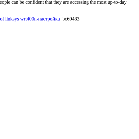
people can be confident that they are accessing the most up-to-day
g of linksys wrt400n-настройка
bc69483