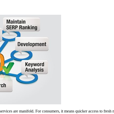
services are manifold. For consumers, it means quicker access to fresh