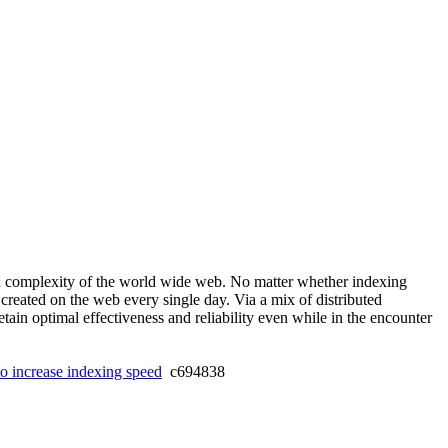
 and complexity of the world wide web. No matter whether indexing
 created on the web every single day. Via a mix of distributed
ain optimal effectiveness and reliability even while in the encounter
o increase indexing speed
c694838