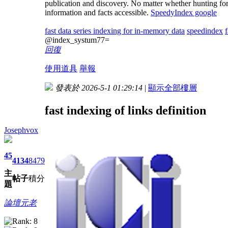
publication and discovery. No matter whether hunting for 
information and facts accessible.
SpeedyIndex google
fast data series indexing for in-memory data
speedindex
@index_systum77=
回復
使用道具
舉報
發表於 2026-5-1 01:29:14
|
顯示全部樓層
fast indexing of links definition
Josephvox
45
4134
8479
主
帖子
積分
題
論壇元老