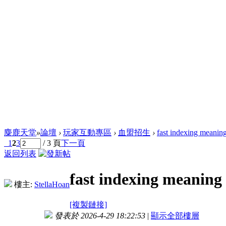
麋鹿天堂
»
論壇
›
玩家互動專區
›
血盟招生
›
fast indexing meanin
1
2
3
/ 3 頁
下一頁
返回列表
fast indexing meaning
樓主:
StellaHoan
[複製鏈接]
發表於 2026-4-29 18:22:53
|
顯示全部樓層