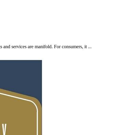
 and services are manifold. For consumers, it ...