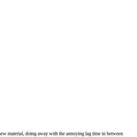
 new material, doing away with the annoying lag time in between