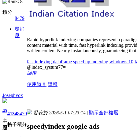
積分
8479
發消
息
Rapid hyperlink indexing companies represent a paradigm 
content material with time, fast hyperlink indexing prov
written content Nearly instantaneously, guaranteeing that 
fast indexing dataframe
speed up indexing windows 10
f
@index_systum77=
回復
使用道具
舉報
Josephvox
45
發表於 2026-5-1 07:23:14
|
顯示全部樓層
4134
8479
主
帖子
積分
speedyindex google ads
題