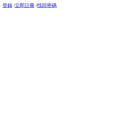
登錄
/
立即註冊
/
找回密碼