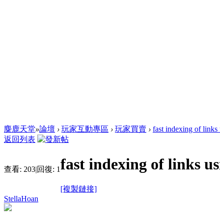
麋鹿天堂
»
論壇
›
玩家互動專區
›
玩家買賣
›
fast indexing of links
返回列表
fast indexing of links u
查看:
203
|
回復:
1
[複製鏈接]
StellaHoan