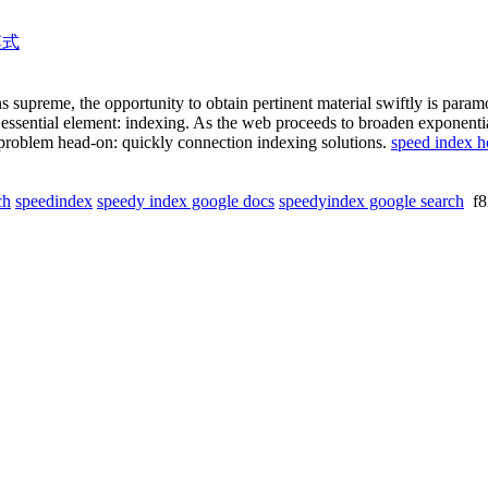
模式
s supreme, the opportunity to obtain pertinent material swiftly is para
ne essential element: indexing. As the web proceeds to broaden exponenti
his problem head-on: quickly connection indexing solutions.
speed index ho
ch
speedindex
speedy index google docs
speedyindex google search
f8