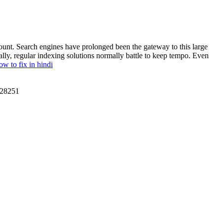
mount. Search engines have prolonged been the gateway to this large
ally, regular indexing solutions normally battle to keep tempo. Even
w to fix in hindi
28251