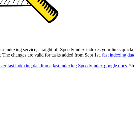
ur indexing service, straight off SpeedyIndex indexes your links quicker
r. The changes are valid for tasks added from Sept 1st.
fast indexing da
ster
fast indexing dataframe
fast indexing
SpeedyIndex google docs
5b