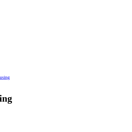
 using
sing