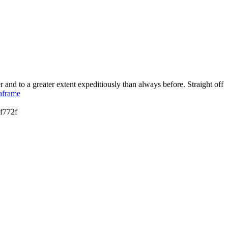
 and to a greater extent expeditiously than always before. Straight off
taframe
f772f