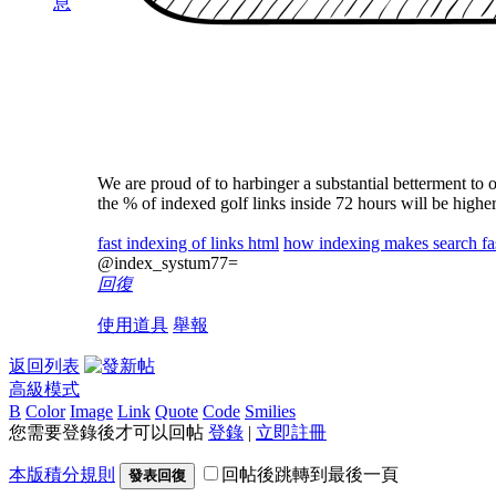
息
We are proud of to harbinger a substantial betterment to o
the % of indexed golf links inside 72 hours will be highe
fast indexing of links html
how indexing makes search fa
@index_systum77=
回復
使用道具
舉報
返回列表
高級模式
B
Color
Image
Link
Quote
Code
Smilies
您需要登錄後才可以回帖
登錄
|
立即註冊
本版積分規則
回帖後跳轉到最後一頁
發表回復