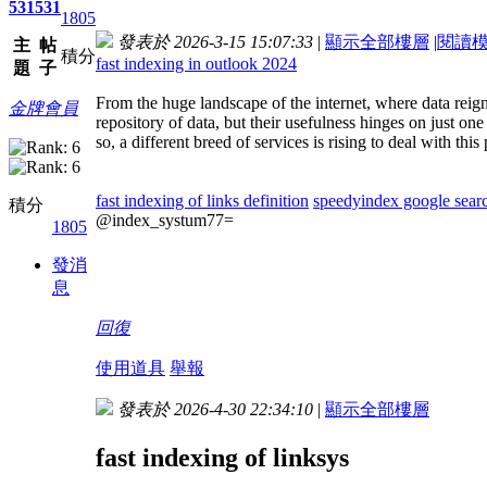
531
531
1805
發表於 2026-3-15 15:07:33
|
顯示全部樓層
|
閱讀
主
帖
積分
fast indexing in outlook 2024
題
子
From the huge landscape of the internet, where data reign
金牌會員
repository of data, but their usefulness hinges on just o
so, a different breed of services is rising to deal with t
fast indexing of links definition
speedyindex google sear
積分
@index_systum77=
1805
發消
息
回復
使用道具
舉報
發表於 2026-4-30 22:34:10
|
顯示全部樓層
fast indexing of linksys