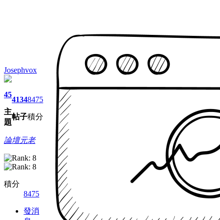
Josephvox
45
4134
8475
主
帖子
積分
題
論壇元老
積分
8475
發消