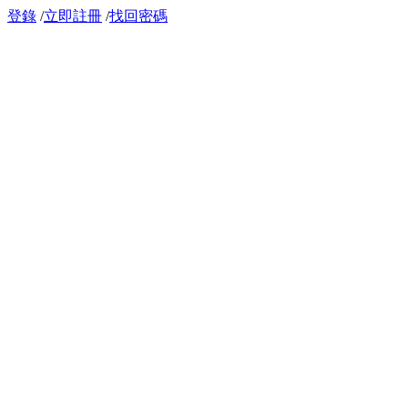
登錄
/
立即註冊
/
找回密碼