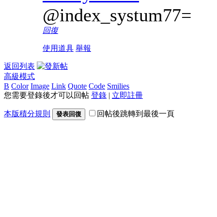
@index_systum77=
回復
使用道具
舉報
返回列表
高級模式
B
Color
Image
Link
Quote
Code
Smilies
您需要登錄後才可以回帖
登錄
|
立即註冊
本版積分規則
回帖後跳轉到最後一頁
發表回復