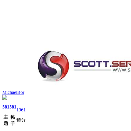
MichaelBor
581
581
1961
主
帖
積分
題
子