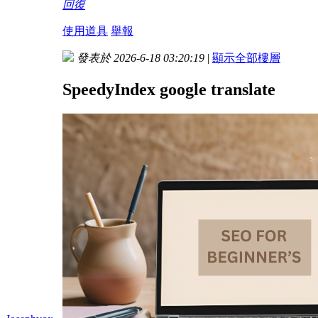
回復
使用道具
舉報
發表於 2026-6-18 03:20:19
|
顯示全部樓層
SpeedyIndex google translate