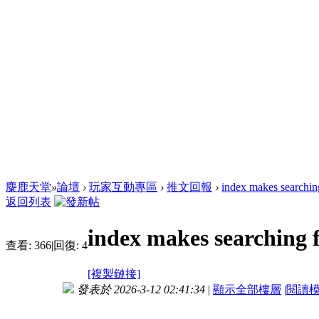
麋鹿天堂
»
論壇
›
玩家互動專區
›
推文回報
›
index makes searchin
返回列表
index makes searching 
查看:
366
|
回復:
4
[複製鏈接]
發表於 2026-3-12 02:41:34
|
顯示全部樓層
|
閱讀