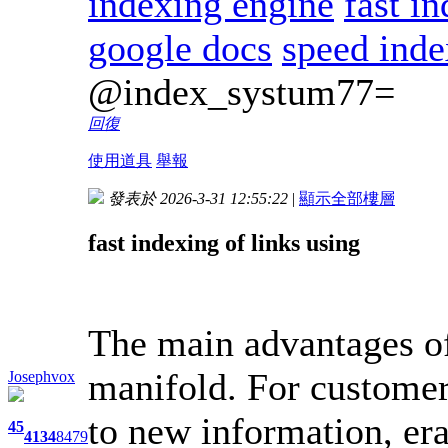
indexing engine
fast i
google docs
speed inde
@index_systum77=
回復
使用道具
舉報
發表於 2026-3-31 12:55:22
|
顯示全部樓層
fast indexing of links using
The main advantages of
manifold. For customer
Josephvox
to new information, era
45
4134
8479