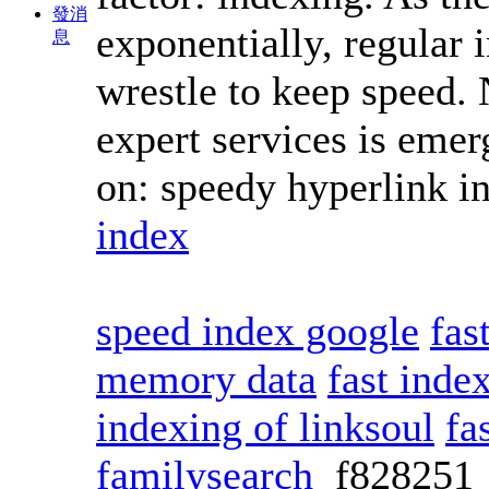
發消
exponentially, regular 
息
wrestle to keep speed. 
expert services is emer
on: speedy hyperlink i
index
speed index google
fas
memory data
fast ind
indexing of linksoul
fa
familysearch
f82825