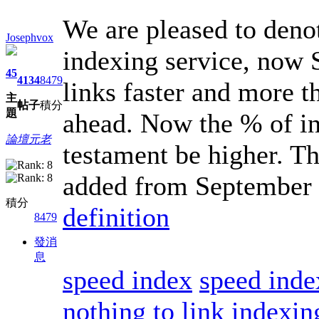
We are pleased to deno
Josephvox
indexing service, now 
45
4134
8479
links faster and more t
主
帖子
積分
題
ahead. Now the % of in
論壇元老
testament be higher. Th
added from September 
積分
definition
8479
發消
息
speed index
speed inde
nothing to link indexin