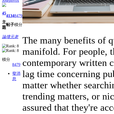
Josephvox
45
4134
8479
主
帖子
積分
題
論壇元老
The many benefits of q
manifold. For people, 
contemporary written c
積分
8479
lag time concerning pu
發消
息
matter whether searchi
trending matters, or nic
assured that they're ac