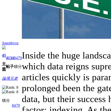
Josephvox
Inside the huge landsc
45
4134
8479
which data reigns supre
主
帖子
積分
題
articles quickly is par
論壇元老
prolonged been the gate
data, but their success
積分
8479
factor: indexing. As th