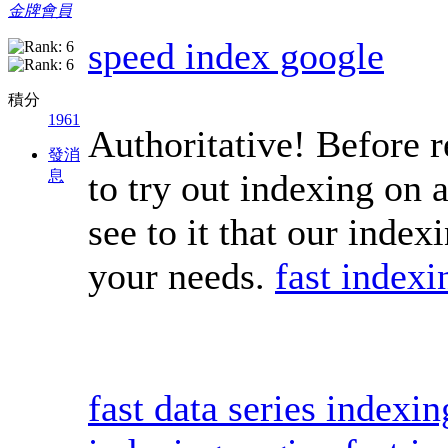
金牌會員
speed index google
積分
1961
Authoritative! Before r
發消
息
to try out indexing on 
see to it that our index
your needs.
fast indexi
fast data series indexi