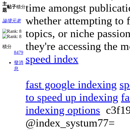
主
time amongst publicati
帖子
積分
題
whether attempting to 
論壇元老
topics, or niche passion
they're accessing the m
積分
8479
speed index
發消
息
fast google indexing
sp
to speed up indexing
fa
indexing options
c3f1
@index_systum77=