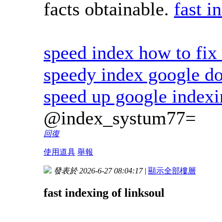
facts obtainable.
fast i
speed index how to fix 
speedy index google d
speed up google index
@index_systum77=
回復
使用道具
舉報
發表於 2026-6-27 08:04:17
|
顯示全部樓層
fast indexing of linksoul