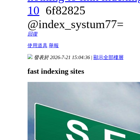
10
6f82825
@index_systum77=
回復
使用道具
舉報
發表於 2026-7-21 15:04:36
|
顯示全部樓層
fast indexing sites