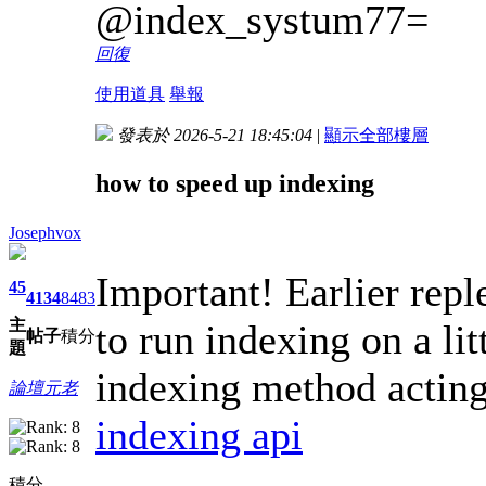
@index_systum77=
回復
使用道具
舉報
發表於 2026-5-21 18:45:04
|
顯示全部樓層
how to speed up indexing
Josephvox
Important! Earlier repl
45
4134
8483
主
to run indexing on a lit
帖子
積分
題
indexing method acting 
論壇元老
indexing api
積分