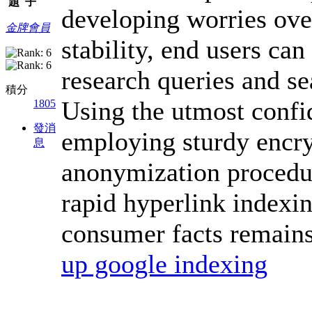
題
子
developing worries ove
金牌會員
stability, end users can
research queries and se
積分
Using the utmost confid
1805
發消
employing sturdy encry
息
anonymization procedure
rapid hyperlink indexin
consumer facts remains
up google indexing