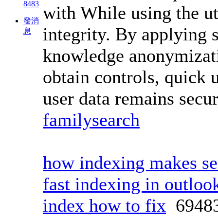
8483
with While using the u
發消
integrity. By applying 
息
knowledge anonymizatio
obtain controls, quick 
user data remains secu
familysearch
how indexing makes sea
fast indexing in outloo
index how to fix
6948