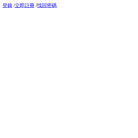
登錄
/
立即註冊
/
找回密碼