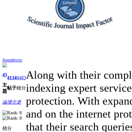
Josephvox
Along with their compl
45
4134
8483
indexing expert service
主
帖子
積分
題
protection. With expan
論壇元老
and on the internet pro
that their search querie
積分