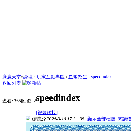
麋鹿天堂
»
論壇
›
玩家互動專區
›
血盟招生
›
speedindex
返回列表
speedindex
查看:
365
|
回復:
2
[複製鏈接]
發表於 2026-3-10 17:31:38
|
顯示全部樓層
|
閱讀