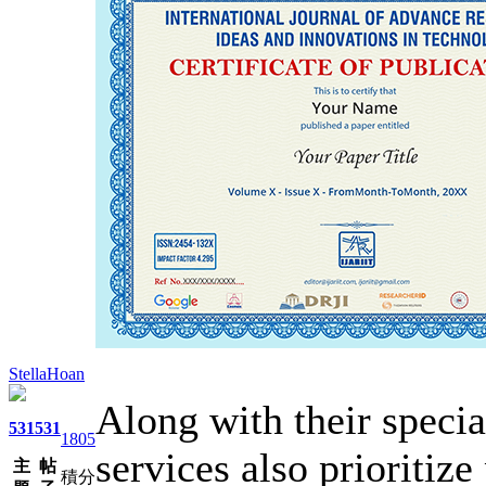
StellaHoan
Along with their specia
531
531
1805
services also prioritize
主
帖
積分