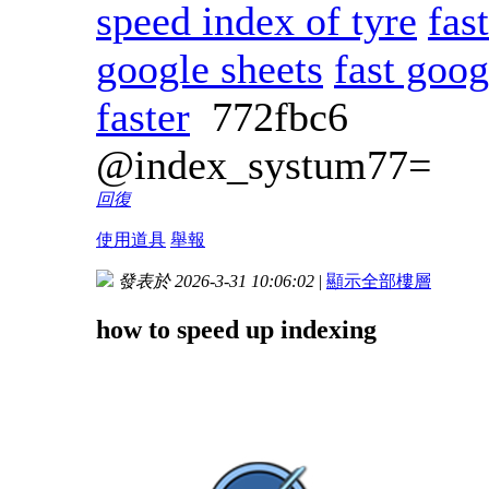
speed index of tyre
fas
google sheets
fast goog
faster
772fbc6
@index_systum77=
回復
使用道具
舉報
發表於 2026-3-31 10:06:02
|
顯示全部樓層
how to speed up indexing