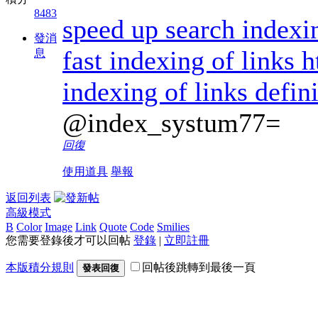
8483
speed up search indexi
發消
fast indexing of links 
息
indexing of links defin
@index_systum77=
回復
使用道具
舉報
返回列表
高級模式
B
Color
Image
Link
Quote
Code
Smilies
您需要登錄後才可以回帖
登錄
|
立即註冊
本版積分規則
回帖後跳轉到最後一頁
發表回復