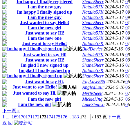
Im happy I finally registered
ShaneSherr
2024-5-17
0
9
I am the new guy
Natalia57K
2024-5-17
0
1
Im happy I finally signed up
Natalia57K
2024-5-17
0
9
I am the new guy
Natalia57K
2024-5-17
0
9
Just wanted to say Hello!
ShaneSherr
2024-5-17
0
1
I am the new girl
ShaneSherr
2024-5-17
0
1
Just want to say Hi!
Natalia57K
2024-5-17
0
9
I am the new one
Natalia57K
2024-5-17
0
9
Just want to say Hello!
Natalia57K
2024-5-17
0
1
Im happy I finally signed up
BudDavies
2024-5-16
0
6
Just wanted to say Hi!
Natalia57K
2024-5-16
0
9
Just want to say Hi!
ShaneSherr
2024-5-16
0
9
Im glad I now signed up
ShaneSherr
2024-5-16
0
1
Im glad I finally signed up
Natalia57K
2024-5-16
0
1
Im happy I finally signed up
ShaneSherr
2024-5-16
0
1
Just want to say Hi.
FayLuse866
2024-5-16
0
6
Just want to say Hello!
AngleaLour
2024-5-16
0
6
Just wanted to say Hi.
MyrtisSee8
2024-5-16
0
7
I am the new girl
MickieHnq
2024-5-16
0
6
I am the new girl
LukeSimpso
2024-5-16
0
6
下一頁 »
1 ...
169
170
171
172
173
174
175
176
... 183
/ 183 頁
下一頁
返 回