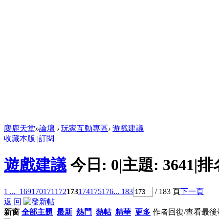
麋鹿天堂
»
論壇
›
玩家互動專區
›
遊戲建議
收藏本版
|
訂閱
遊戲建議
今日:
0
|
主題:
3641
|
排
1 ...
169
170
171
172
173
174
175
176
... 183
/ 183 頁
下一頁
返 回
新窗
全部主題
最新
熱門
熱帖
精華
更多
作者
回復/查看
最後