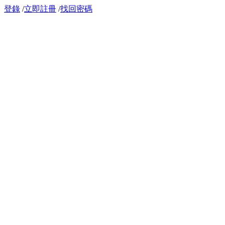
登錄
/
立即註冊
/
找回密碼