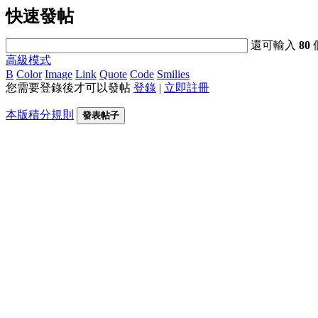
快速發帖
還可輸入
80
高級模式
B
Color
Image
Link
Quote
Code
Smilies
您需要登錄後才可以發帖
登錄
|
立即註冊
本版積分規則
發表帖子