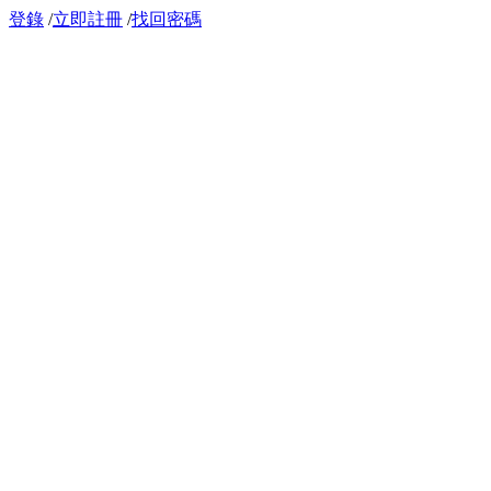
登錄
/
立即註冊
/
找回密碼