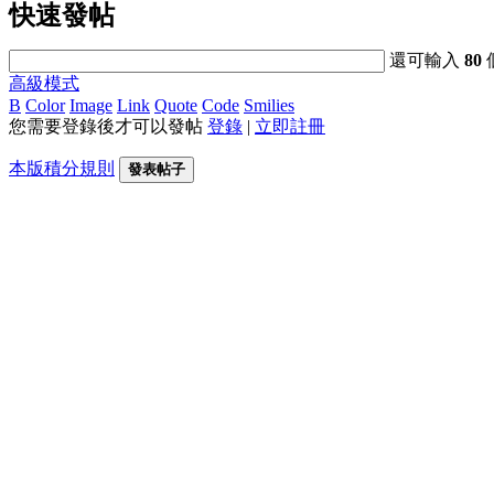
快速發帖
還可輸入
80
高級模式
B
Color
Image
Link
Quote
Code
Smilies
您需要登錄後才可以發帖
登錄
|
立即註冊
本版積分規則
發表帖子