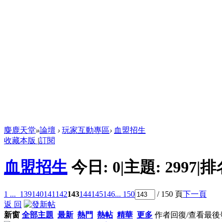
麋鹿天堂
»
論壇
›
玩家互動專區
›
血盟招生
收藏本版
|
訂閱
血盟招生
今日:
0
|
主題:
2997
|
排
1 ...
139
140
141
142
143
144
145
146
... 150
/ 150 頁
下一頁
返 回
新窗
全部主題
最新
熱門
熱帖
精華
更多
作者
回復/查看
最後