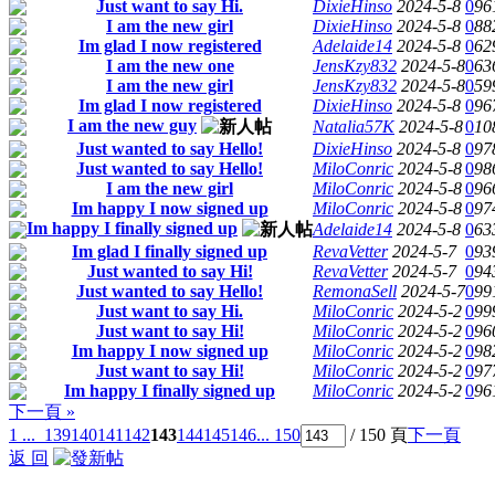
Just want to say Hi.
DixieHinso
2024-5-8
0
96
I am the new girl
DixieHinso
2024-5-8
0
88
Im glad I now registered
Adelaide14
2024-5-8
0
62
I am the new one
JensKzy832
2024-5-8
0
63
I am the new girl
JensKzy832
2024-5-8
0
59
Im glad I now registered
DixieHinso
2024-5-8
0
96
I am the new guy
Natalia57K
2024-5-8
0
10
Just wanted to say Hello!
DixieHinso
2024-5-8
0
97
Just wanted to say Hello!
MiloConric
2024-5-8
0
98
I am the new girl
MiloConric
2024-5-8
0
96
Im happy I now signed up
MiloConric
2024-5-8
0
97
Im happy I finally signed up
Adelaide14
2024-5-8
0
63
Im glad I finally signed up
RevaVetter
2024-5-7
0
93
Just wanted to say Hi!
RevaVetter
2024-5-7
0
94
Just wanted to say Hello!
RemonaSell
2024-5-7
0
99
Just want to say Hi.
MiloConric
2024-5-2
0
99
Just want to say Hi!
MiloConric
2024-5-2
0
96
Im happy I now signed up
MiloConric
2024-5-2
0
98
Just want to say Hi!
MiloConric
2024-5-2
0
97
Im happy I finally signed up
MiloConric
2024-5-2
0
96
下一頁 »
1 ...
139
140
141
142
143
144
145
146
... 150
/ 150 頁
下一頁
返 回